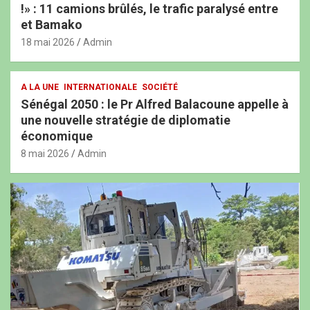
!» : 11 camions brûlés, le trafic paralysé entre
et Bamako
18 mai 2026
Admin
A LA UNE
INTERNATIONALE
SOCIÉTÉ
Sénégal 2050 : le Pr Alfred Balacoune appelle à
une nouvelle stratégie de diplomatie
économique
8 mai 2026
Admin