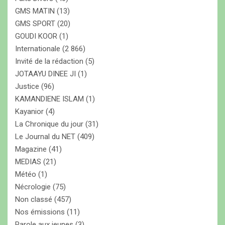
GMS MATIN
(13)
GMS SPORT
(20)
GOUDI KOOR
(1)
Internationale
(2 866)
Invité de la rédaction
(5)
JOTAAYU DINEE JI
(1)
Justice
(96)
KAMANDIENE ISLAM
(1)
Kayanior
(4)
La Chronique du jour
(31)
Le Journal du NET
(409)
Magazine
(41)
MEDIAS
(21)
Météo
(1)
Nécrologie
(75)
Non classé
(457)
Nos émissions
(11)
Parole aux jeunes
(3)