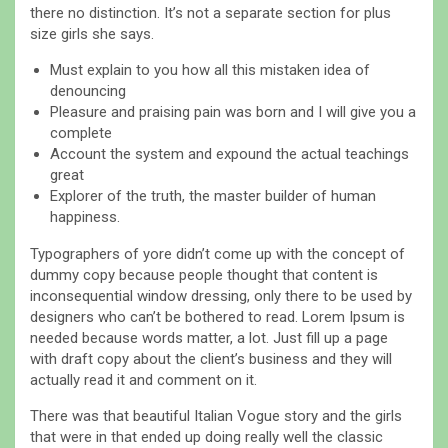
there no distinction. It’s not a separate section for plus
size girls she says.
Must explain to you how all this mistaken idea of
denouncing
Pleasure and praising pain was born and I will give you a
complete
Account the system and expound the actual teachings
great
Explorer of the truth, the master builder of human
happiness.
Typographers of yore didn’t come up with the concept of
dummy copy because people thought that content is
inconsequential window dressing, only there to be used by
designers who can’t be bothered to read. Lorem Ipsum is
needed because words matter, a lot. Just fill up a page
with draft copy about the client’s business and they will
actually read it and comment on it.
There was that beautiful Italian Vogue story and the girls
that were in that ended up doing really well the classic