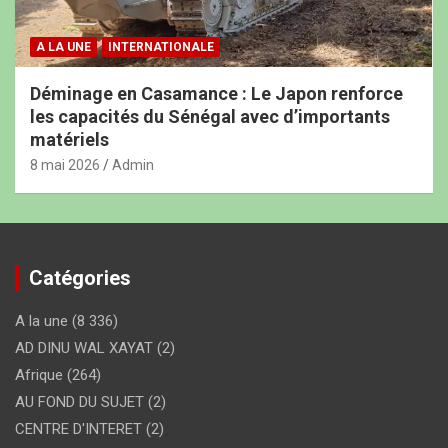
A LA UNE
INTERNATIONALE
Déminage en Casamance : Le Japon renforce
les capacités du Sénégal avec d’importants
matériels
8 mai 2026
Admin
Catégories
A la une
(8 336)
AD DINU WAL XAYAT
(2)
Afrique
(264)
AU FOND DU SUJET
(2)
CENTRE D'INTERET
(2)