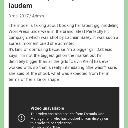
laudem
3 mai 2017
Admin
The model is talking about booking her latest gig, modeling
WordPress underwear in the brand latest Perfectly Fit
campaign, which was shot by Lachian Bailey. It was such a
surreal moment cried she admitted.
It’s kind of confusing because I’m a bigger girl, Dalbesio
says. I’m not the biggest girl on the market but I’m
definitely bigger than all the girls [Calvin Klein] has ever
worked with, so that is really intimidating. She wasn’t sure,
she said of the shoot, what was expected from her in
terms of her size or shape.