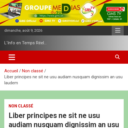
A
l
l
e
r
dimanche, août 9, 2026
a
u
L'Info en Temps Réel…
c
o
n
t
e
Accueil
Non classé
n
Liber principes ne sit ne usu audiam nusquam dignissim an usu
u
laudem
NON CLASSÉ
Liber principes ne sit ne usu
audiam nusquam dignissim an usu