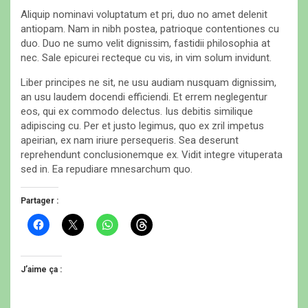
Aliquip nominavi voluptatum et pri, duo no amet delenit
antiopam. Nam in nibh postea, patrioque contentiones cu
duo. Duo ne sumo velit dignissim, fastidii philosophia at
nec. Sale epicurei recteque cu vis, in vim solum invidunt.
Liber principes ne sit, ne usu audiam nusquam dignissim,
an usu laudem docendi efficiendi. Et errem neglegentur
eos, qui ex commodo delectus. Ius debitis similique
adipiscing cu. Per et justo legimus, quo ex zril impetus
apeirian, ex nam iriure persequeris. Sea deserunt
reprehendunt conclusionemque ex. Vidit integre vituperata
sed in. Ea repudiare mnesarchum quo.
Partager :
C
C
C
C
l
l
l
l
i
i
i
i
q
q
q
q
u
u
u
u
e
e
e
e
J’aime ça :
z
r
z
z
p
p
p
p
o
o
o
o
u
u
u
u