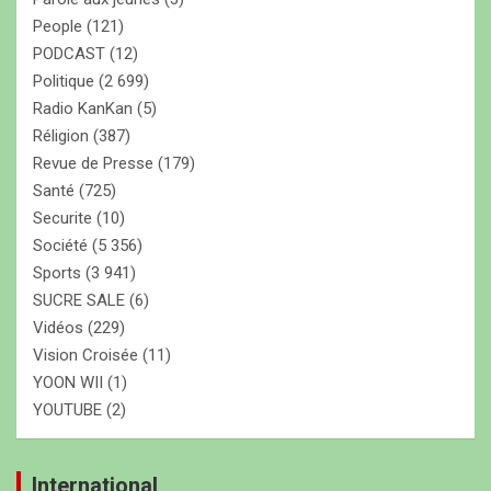
People
(121)
PODCAST
(12)
Politique
(2 699)
Radio KanKan
(5)
Réligion
(387)
Revue de Presse
(179)
Santé
(725)
Securite
(10)
Société
(5 356)
Sports
(3 941)
SUCRE SALE
(6)
Vidéos
(229)
Vision Croisée
(11)
YOON WII
(1)
YOUTUBE
(2)
International