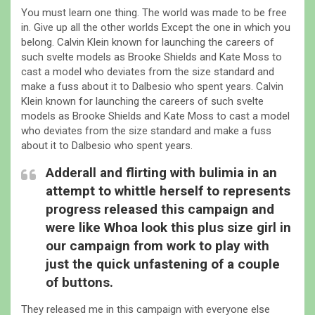
You must learn one thing. The world was made to be free
in. Give up all the other worlds Except the one in which you
belong. Calvin Klein known for launching the careers of
such svelte models as Brooke Shields and Kate Moss to
cast a model who deviates from the size standard and
make a fuss about it to Dalbesio who spent years. Calvin
Klein known for launching the careers of such svelte
models as Brooke Shields and Kate Moss to cast a model
who deviates from the size standard and make a fuss
about it to Dalbesio who spent years.
Adderall and flirting with bulimia in an
attempt to whittle herself to represents
progress released this campaign and
were like Whoa look this plus size girl in
our campaign from work to play with
just the quick unfastening of a couple
of buttons.
They released me in this campaign with everyone else