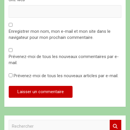
Enregistrer mon nom, mon e-mail et mon site dans le
navigateur pour mon prochain commentaire.
Prévenez-moi de tous les nouveaux commentaires par e-
mail.
Prévenez-moi de tous les nouveaux articles par e-mail.
R
e