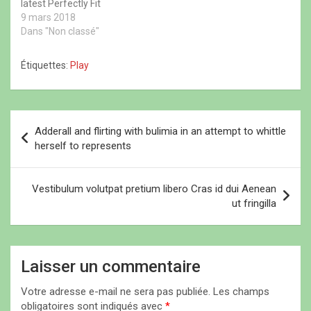
latest Perfectly Fit
u
e
u
v
campaign, which was
9 mars 2018
v
n
v
e
e
ê
e
l
shot by Lachian Bailey. It
Dans "Non classé"
l
t
l
l
l
r
l
e
was such a surreal
e
e
e
f
moment cried she
f
)
f
e
Étiquettes:
Play
e
e
n
admitted. The main thing
n
n
ê
that you have to
ê
ê
t
t
t
r
remember on this journey
r
r
e
is just be nice to…
N
e
e
)
)
)
Adderall and flirting with bulimia in an attempt to whittle
a
herself to represents
v
i
Vestibulum volutpat pretium libero Cras id dui Aenean
ut fringilla
g
a
t
Laisser un commentaire
i
Votre adresse e-mail ne sera pas publiée.
Les champs
o
obligatoires sont indiqués avec
*