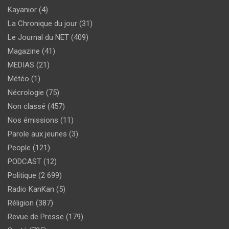
Kayanior
(4)
La Chronique du jour
(31)
Le Journal du NET
(409)
Magazine
(41)
MEDIAS
(21)
Météo
(1)
Nécrologie
(75)
Non classé
(457)
Nos émissions
(11)
Parole aux jeunes
(3)
People
(121)
PODCAST
(12)
Politique
(2 699)
Radio KanKan
(5)
Réligion
(387)
Revue de Presse
(179)