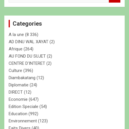
c
h
e
Categories
r
c
A la une
(8 336)
h
e
AD DINU WAL XAYAT
(2)
r
Afrique
(264)
AU FOND DU SUJET
(2)
CENTRE D'INTERET
(2)
Culture
(396)
Diambakatang
(12)
Diplomatie
(24)
DIRECT
(12)
Economie
(647)
Edition Speciale
(54)
Education
(992)
Environnement
(123)
Faits Divers
(40)