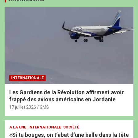
INTERNATIONALE
Les Gardiens de la Révolution affirment avoir
frappé des avions américains en Jordanie
17 juillet 2026
GMS
A LA UNE
INTERNATIONALE
SOCIÉTÉ
«Si tu bouges, on t’abat d’une balle dans la tête