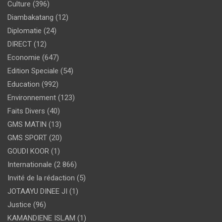
Culture
(396)
Diambakatang
(12)
Diplomatie
(24)
DIRECT
(12)
Economie
(647)
Edition Speciale
(54)
Education
(992)
Environnement
(123)
Faits Divers
(40)
GMS MATIN
(13)
GMS SPORT
(20)
GOUDI KOOR
(1)
Internationale
(2 866)
Invité de la rédaction
(5)
JOTAAYU DINEE JI
(1)
Justice
(96)
KAMANDIENE ISLAM
(1)