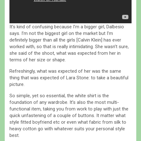
It’s kind of confusing because I’m a bigger girl, Dalbesio
says. I’m not the biggest girl on the market but I’m
definitely bigger than all the girls [Calvin Klein] has ever
worked with, so that is really intimidating. She wasn’t sure,
she said of the shoot, what was expected from her in
terms of her size or shape.
Refreshingly, what was expected of her was the same
thing that was expected of Lara Stone: to take a beautiful
picture.
So simple, yet so essential, the white shirt is the
foundation of any wardrobe. It’s also the most multi-
functional item, taking you from work to play with just the
quick unfastening of a couple of buttons. It matter what
style fitted boyfriend etc or even what fabric from silk to
heavy cotton go with whatever suits your personal style
best.